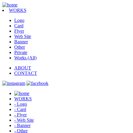
WORKS
Logo
Card
Flyer
Web Site
Banner
Other
Private
Works (All)
ABOUT
CONTACT
WORKS
- Logo
- Card
- Flyer
- Web Site
- Banner
- Other