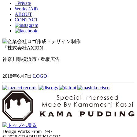
- Private
Works (All)
ABOUT
CONTACT
「株式会社AXION」
神奈川県横浜市 / 看板広告
2018年6月7日
LOGO
Design Works From 1997
©
2026 GRAPHUNKI COM